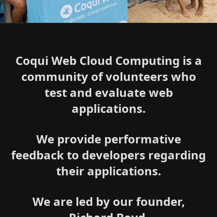
Coqui Web Cloud Computing is a
community of volunteers who
test and evaluate web
applications.
We provide performative
feedback to developers regarding
their applications.
We are led by our founder,