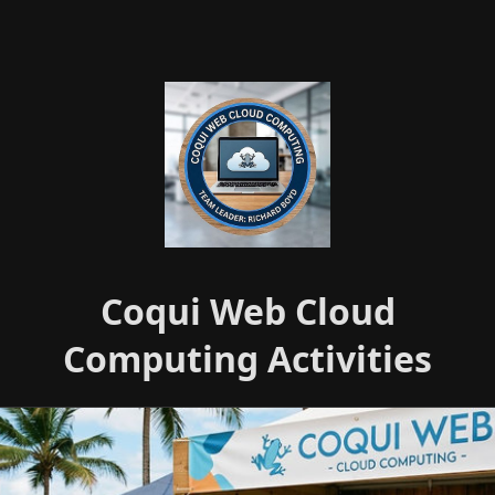
Coqui Web Cloud
Computing Activities