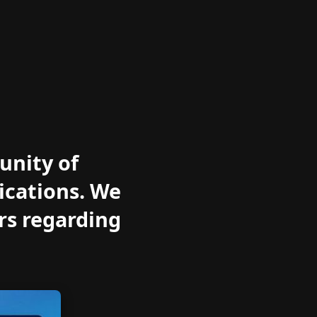
unity of
ications. We
rs regarding