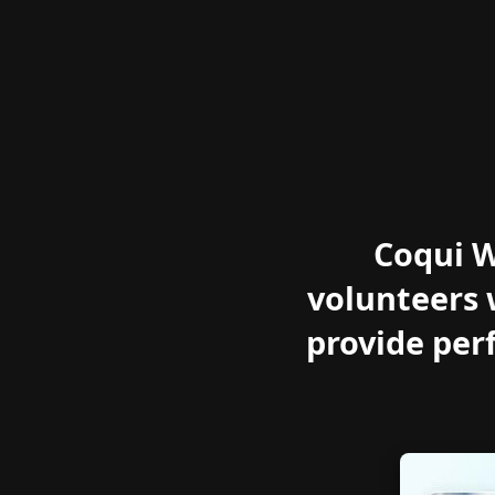
Coqui W
volunteers 
provide per