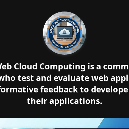
eb Cloud Computing is a comm
who test and evaluate web appl
formative feedback to develope
their applications.