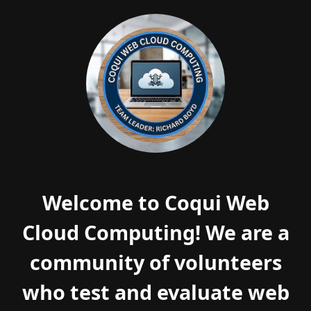
Welcome to Coqui Web
Cloud Computing! We are a
community of volunteers
who test and evaluate web