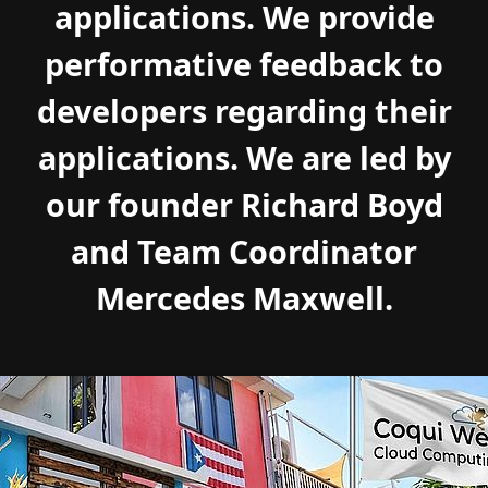
applications. We provide
performative feedback to
developers regarding their
applications. We are led by
our founder Richard Boyd
and Team Coordinator
Mercedes Maxwell.