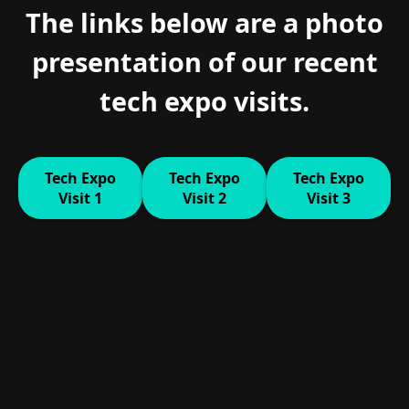
The links below are a photo
presentation of our recent
tech expo visits.
Tech Expo
Tech Expo
Tech Expo
Visit 1
Visit 2
Visit 3